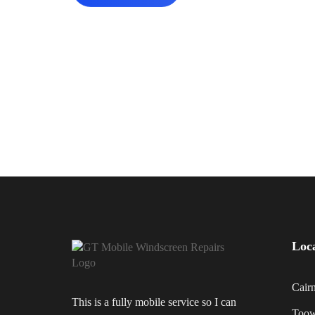
Loc
Cair
This is a fully mobile service so I can
Too