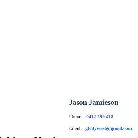
Jason Jamieson
Phone –
0412 599 418
Email –
gtcitywest@gmail.com