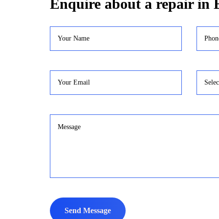
Enquire about a repair in