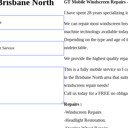
 Brisbane North
GT Mobile Windscreen Repairs -
I have spent 28 years specializing i
We can repair most windscreen brea
machine technology available today
Depending on the type and age of t
undetectable.
We provide the highest quality repai
This is a fully mobile service so I
in the Brisbane North area that suits
windscreen repair needs!
Call us today for a FREE no obliga
Repairs :
-Windscreen Repairs
-Headlight Restoration.