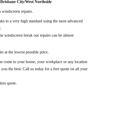
Brisbane City/West Northside
n windscreen repairs.
ks to a very high standard using the most advanced
.
he windscreen break our repairs can be almost
rs at the lowest possible price.
 can come to your house, your workplace or any location
 you the best. Call us today for a free quote on all your
tion quote.