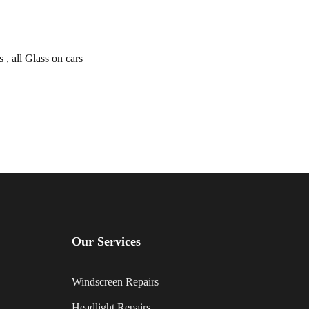
, all Glass on cars
Our Services
Windscreen Repairs
Headlight Repairs