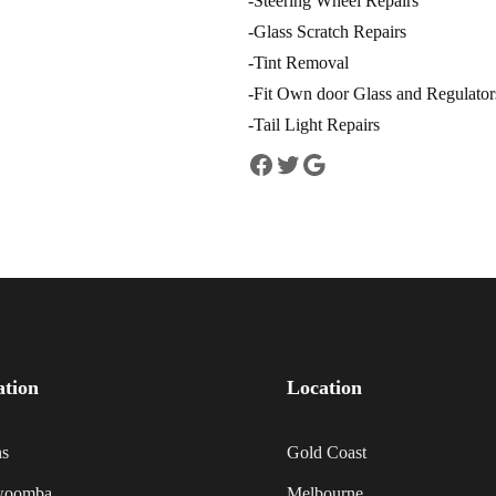
-Steering Wheel Repairs
-Glass Scratch Repairs
-Tint Removal
-Fit Own door Glass and Regulators 
-Tail Light Repairs
ation
Location
ns
Gold Coast
woomba
Melbourne