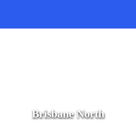
Brisbane North