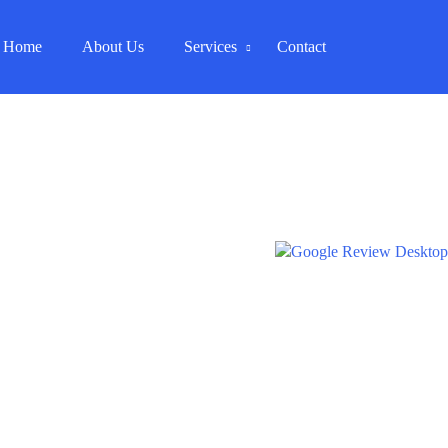
Home
About Us
Services
Contact