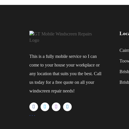
Loc
Cair
This is a fully mobile service so I can
Too
come to your house your workplace or
Bris
any location that suits you the best. Call
us today for a free quote on all your
Bris
windscreen repair needs!
.
.
.