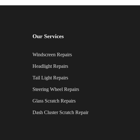
Our Services
Windscreen Repairs
Headlight Repairs
Tail Light Repairs
Steering Wheel Repairs
Glass Scratch Repairs
Dash Cluster Scratch Repair