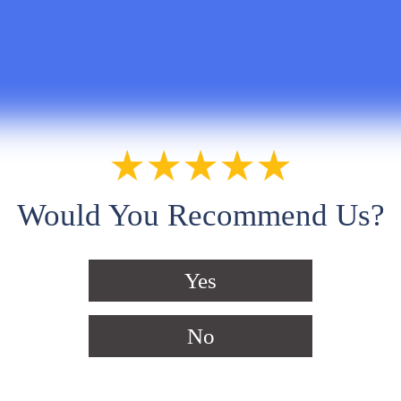
Would You Recommend Us?
Yes
No