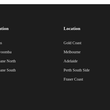
ation
Location
ns
Gold Coast
woomba
Melbourne
bane North
Adelaide
bane South
Perth South Side
Fraser Coast