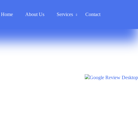
Home
About Us
Services
Contact