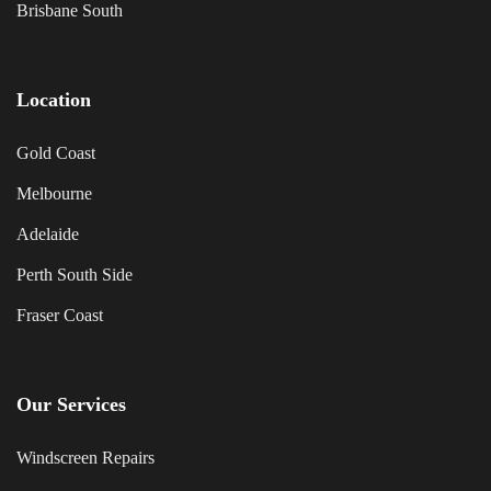
Brisbane South
Location
Gold Coast
Melbourne
Adelaide
Perth South Side
Fraser Coast
Our Services
Windscreen Repairs