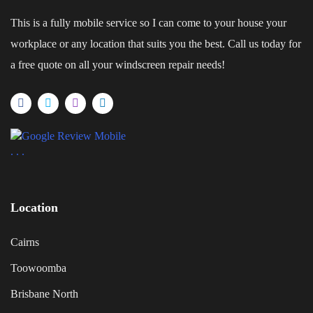
This is a fully mobile service so I can come to your house your
workplace or any location that suits you the best. Call us today for
a free quote on all your windscreen repair needs!
.
.
.
Location
Cairns
Toowoomba
Brisbane North