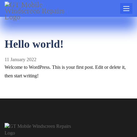
Toggle
naviga
Hello world!
11 January 2022
Welcome to WordPress. This is your first post. Edit or delete it,
then start writing!